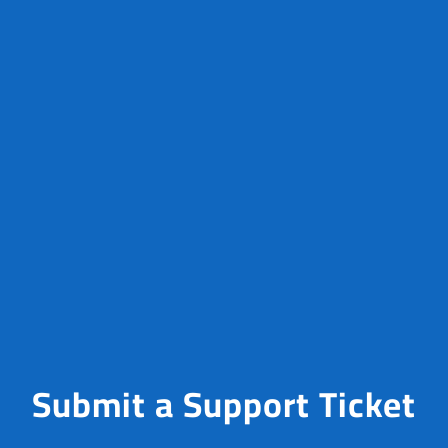
Submit a Support Ticket