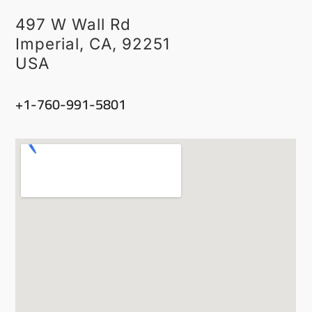
497 W Wall Rd
Imperial, CA, 92251
USA
‭+1-760-991-5801