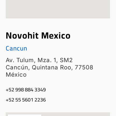
Novohit Mexico
Cancun
Av. Tulum, Mza. 1, SM2
Cancún, Quintana Roo, 77508
México
‭+52 998 884 3349‬
+52 55 5601 2236