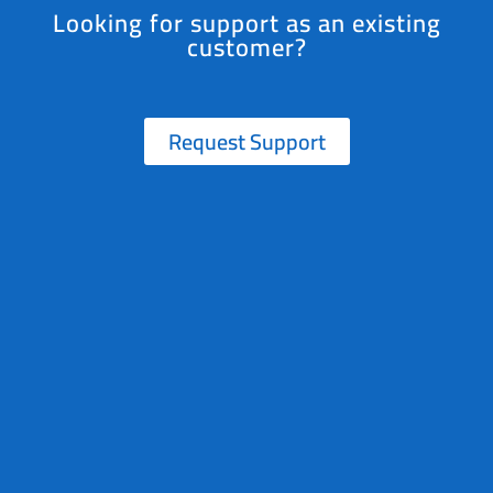
Looking for support as an existing
customer?
Request Support