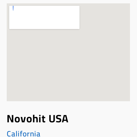
Novohit USA
California