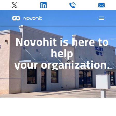
Home
Novohit is here to
help
Products
your organization.
Company
Support
Contact