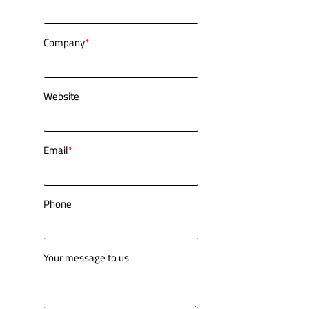
Company
*
Website
Email
*
Phone
Your message to us