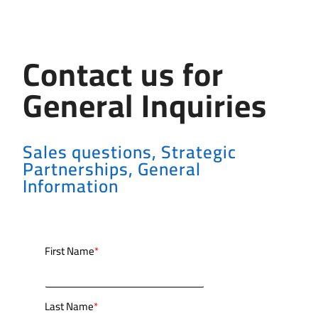
Contact us for
General Inquiries
Sales questions, Strategic
Partnerships, General
Information
First Name
*
Last Name
*