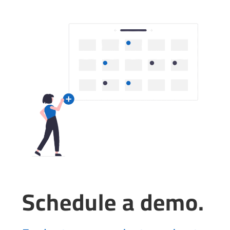
Schedule a demo.