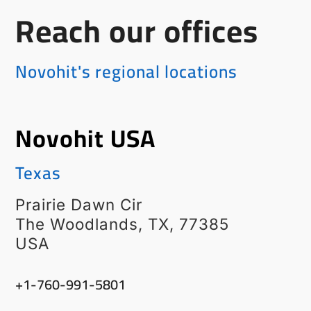
Reach our offices
Novohit's regional locations
Novohit USA
Texas
Prairie Dawn Cir
The Woodlands, TX, 77385
USA
‭+1-760-991-5801