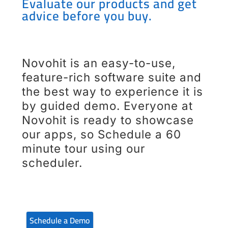
Evaluate our products and get
advice before you buy.
Novohit is an easy-to-use,
feature-rich software suite and
the best way to experience it is
by guided demo. Everyone at
Novohit is ready to showcase
our apps, so Schedule a 60
minute tour using our
scheduler.
Schedule a Demo